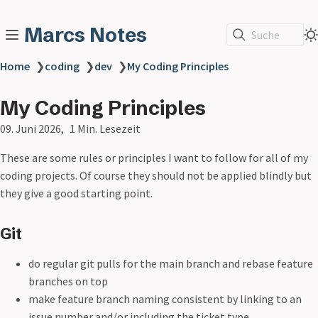
Marcs Notes
Suche
Home
❯
coding
❯
dev
❯
My Coding Principles
My Coding Principles
09. Juni 2026
1 Min. Lesezeit
These are some rules or principles I want to follow for all of my
coding projects. Of course they should not be applied blindly but
they give a good starting point.
Git
do regular git pulls for the main branch and rebase feature
branches on top
make feature branch naming consistent by linking to an
issue number and/or including the ticket type