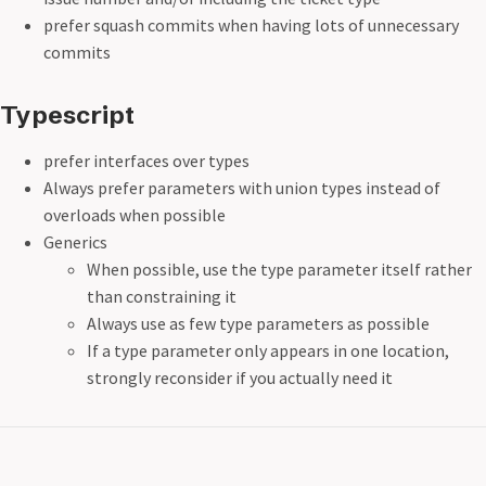
prefer squash commits when having lots of unnecessary
commits
Typescript
prefer interfaces over types
Always prefer parameters with union types instead of
overloads when possible
Generics
When possible, use the type parameter itself rather
than constraining it
Always use as few type parameters as possible
If a type parameter only appears in one location,
strongly reconsider if you actually need it