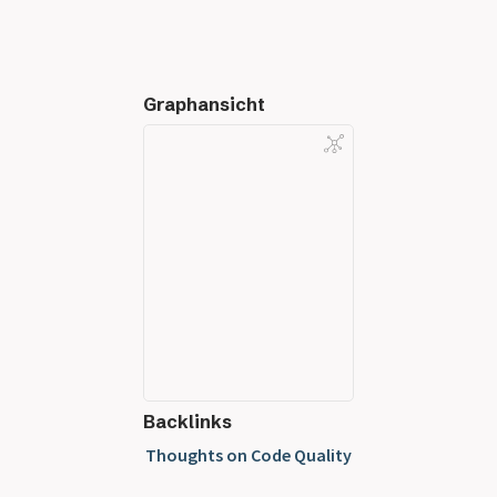
Graphansicht
Backlinks
Thoughts on Code Quality